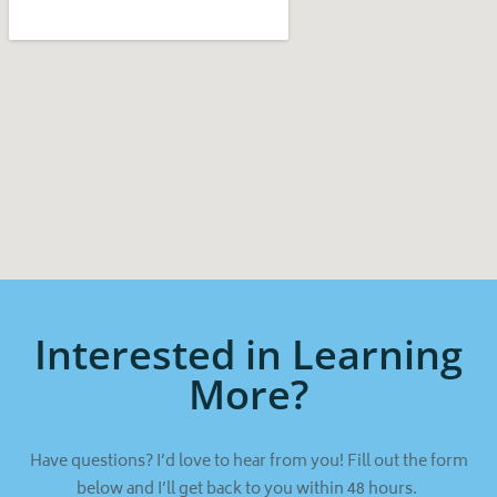
Interested in Learning
More?
Have questions? I’d love to hear from you! Fill out the form
below and I’ll get back to you within 48 hours.