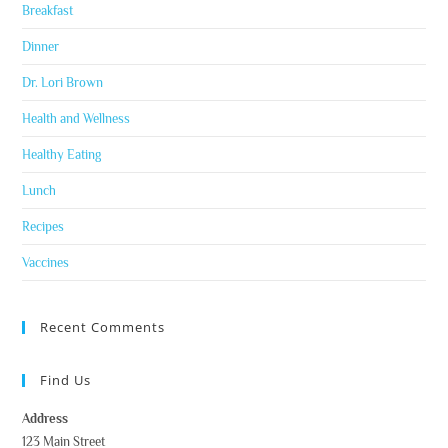
Breakfast
Dinner
Dr. Lori Brown
Health and Wellness
Healthy Eating
Lunch
Recipes
Vaccines
Recent Comments
Find Us
Address
123 Main Street