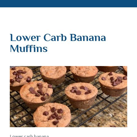
Lower Carb Banana
Muffins