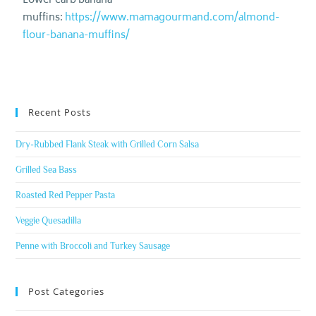
Lower carb banana
muffins:
https://www.mamagourmand.com/almond-
flour-banana-muffins/
Recent Posts
Dry-Rubbed Flank Steak with Grilled Corn Salsa
Grilled Sea Bass
Roasted Red Pepper Pasta
Veggie Quesadilla
Penne with Broccoli and Turkey Sausage
Post Categories