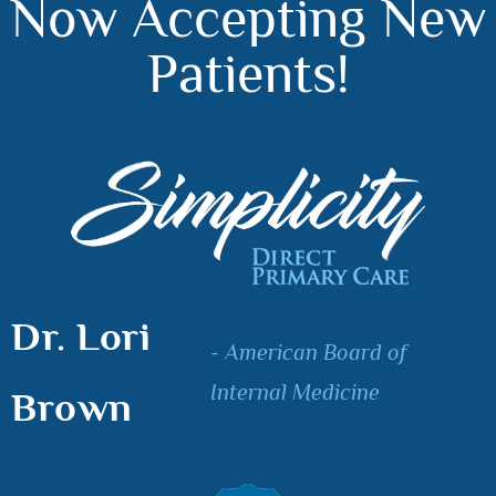
Now Accepting New
Patients!
Dr. Lori
- American Board of
Internal Medicine
Brown