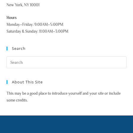
New York, NY 10001
Hours
Monday–Friday: 9:00AM–5:00PM
Saturday & Sunday: 11:00AM–3:00PM
Search
About This Site
This may be a good place to introduce yourself and your site or include
some credits.