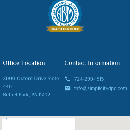
Office Location
Contact Information
2000 Oxford Drive Suite
724-299-1513
440
info@simplicitydpc.com
Bethel Park, PA 15102