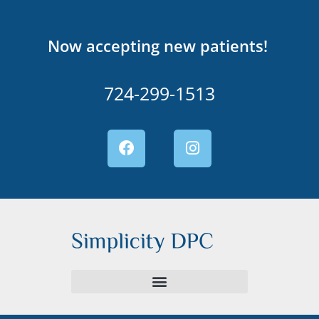
Now accepting new patients!
724-299-1513